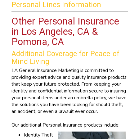
Personal Lines Information
Other Personal Insurance
in Los Angeles, CA &
Pomona, CA
Additional Coverage for Peace-of-
Mind Living
LA General Insurance Marketing is committed to
providing expert advice and quality insurance products
that keep your future protected. From keeping your
identity and confidential information secure to insuring
your personal items under an umbrella policy, we have
the solutions you have been looking for should theft,
an accident, or even a lawsuit ever occur.
Our additional Personal Insurance products include:
Identity Theft