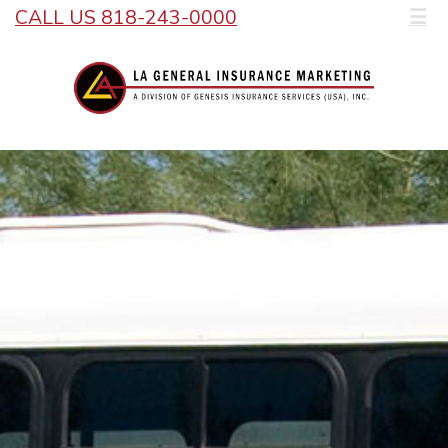
CALL US 818-243-0000
☰