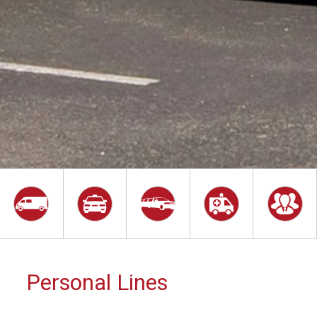
Personal Lines