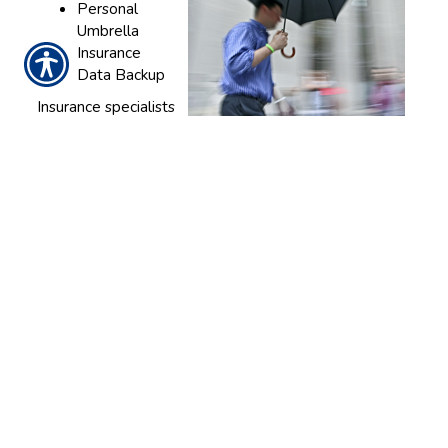
Personal
Umbrella
Insurance
Data Backup
Insurance specialists
at LA General Insurance Marketing are standing by to
help you find and create the asset protection
packages you deserve. Contact our agency today to
get started.
We provide complete insurance solutions to clients
near Los Angeles, Pomona, San Diego, Fresno, San
Francisco, and Sacramento.
CONTACT US TODAY!
818-243-0000