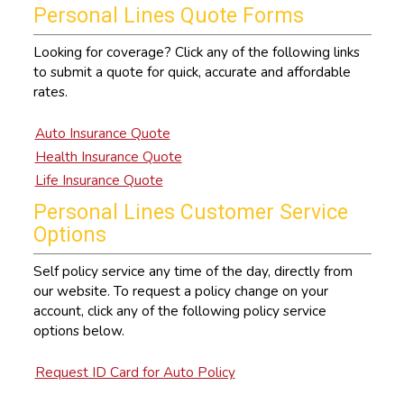
Personal Lines Quote Forms
Looking for coverage? Click any of the following links
to submit a quote for quick, accurate and affordable
rates.
Auto Insurance Quote
Health Insurance Quote
Life Insurance Quote
Personal Lines Customer Service
Options
Self policy service any time of the day, directly from
our website. To request a policy change on your
account, click any of the following policy service
options below.
Request ID Card for Auto Policy