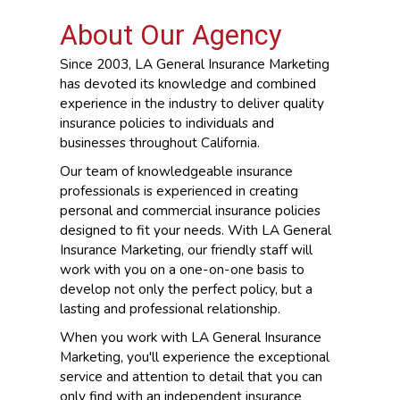
About Our Agency
Since 2003, LA General Insurance Marketing
has devoted its knowledge and combined
experience in the industry to deliver quality
insurance policies to individuals and
businesses throughout California.
Our team of knowledgeable insurance
professionals is experienced in creating
personal and commercial insurance policies
designed to fit your needs. With LA General
Insurance Marketing, our friendly staff will
work with you on a one-on-one basis to
develop not only the perfect policy, but a
lasting and professional relationship.
When you work with LA General Insurance
Marketing, you'll experience the exceptional
service and attention to detail that you can
only find with an independent insurance