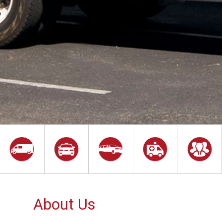
About Us