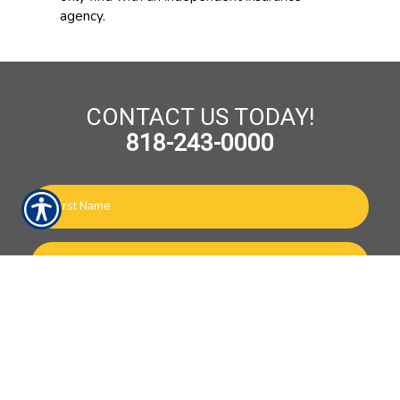
agency.
CONTACT US TODAY!
818-243-0000