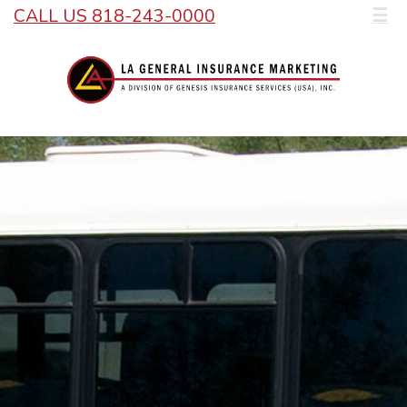
CALL US 818-243-0000
☰